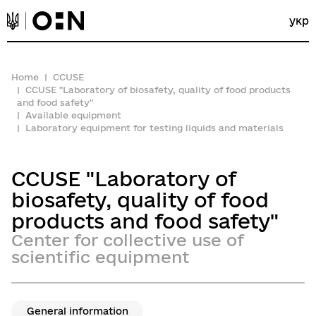
укр
Home
CCUSE
CCUSE "Laboratory of biosafety, quality of food products
and food safety"
Available equipment
Laboratory equipment for testing liquids and materials
CCUSE "Laboratory of
biosafety, quality of food
products and food safety"
Center for collective use of
scientific equipment
General information