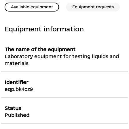
Available equipment
Equipment requests
Equipment information
The name of the equipment
Laboratory equipment for testing liquids and
materials
Identifier
eqp.bk4cz9
Status
Published