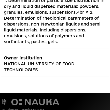
1. Determination of particle size distribution in
dry and liquid dispersed materials: powders,
granules, emulsions, suspensions.<br /> 2.
Determination of rheological parameters of
dispersions, non-Newtonian liquids and semi-
liquid materials, including dispersions,
emulsions, solutions of polymers and
surfactants, pastes, gels.
Owner institution
NATIONAL UNIVERSITY OF FOOD
TECHNOLOGIES
equipment.nauka.gov.ua