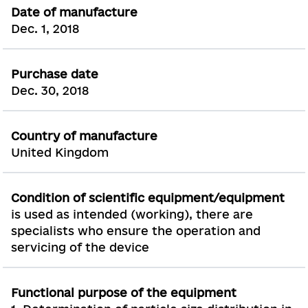
Date of manufacture
Dec. 1, 2018
Purchase date
Dec. 30, 2018
Country of manufacture
United Kingdom
Condition of scientific equipment/equipment
is used as intended (working), there are
specialists who ensure the operation and
servicing of the device
Functional purpose of the equipment