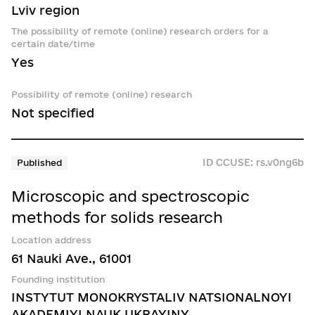
Lviv region
The possibility of remote (online) research orders for a
certain date/time
Yes
Possibility of remote (online) research
Not specified
ID CCUSE: rs.v0ng6b
Published
Microscopic and spectroscopic
methods for solids research
Location address
61 Nauki Ave., 61001
Founding institution
INSTYTUT MONOKRYSTALIV NATSIONALNOYI
AKADEMIYI NAUK UKRAYINY