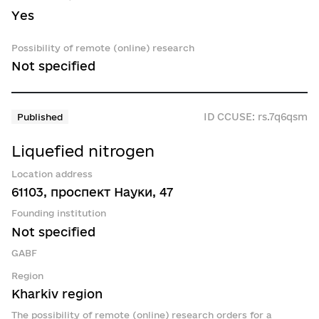
Yes
Possibility of remote (online) research
Not specified
ID CCUSE: rs.7q6qsm
Published
Liquefied nitrogen
Location address
61103, проспект Науки, 47
Founding institution
Not specified
GABF
Region
Kharkiv region
The possibility of remote (online) research orders for a