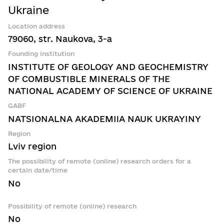
Ukraine
Location address
79060, str. Naukova, 3-a
Founding institution
INSTITUTE OF GEOLOGY AND GEOCHEMISTRY
OF COMBUSTIBLE MINERALS OF THE
NATIONAL ACADEMY OF SCIENCE OF UKRAINE
GABF
NATSIONALNA AKADEMIIA NAUK UKRAYINY
Region
Lviv region
The possibility of remote (online) research orders for a
certain date/time
No
Possibility of remote (online) research
No