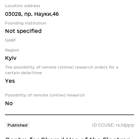
Location address
03028, пр. Науки,46
Founding institution
Not specified
GABF
Region
Kyiv
The possibility of remote (online) research orders for a
certain date/time
Yes
Possibility of remote (online) research
No
ID CCUSE: rs.1djqrp
Published