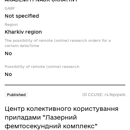
GABF
Not specified
Region
Kharkiv region
The possibility of remote (online) research orders for a
certain date/time
No
Possibility of remote (online) research
No
ID CCUSE: rs.9qvpwb
Published
Центр колективного користування
приладами “Лазерний
фемтосекундний комплекс”