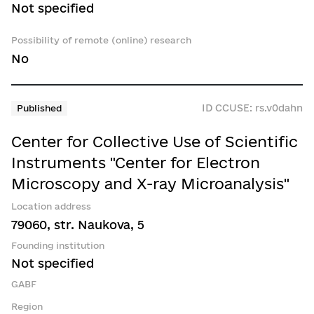
Not specified
Possibility of remote (online) research
No
ID CCUSE: rs.v0dahn
Published
Center for Collective Use of Scientific
Instruments "Center for Electron
Microscopy and X-ray Microanalysis"
Location address
79060, str. Naukova, 5
Founding institution
Not specified
GABF
Region