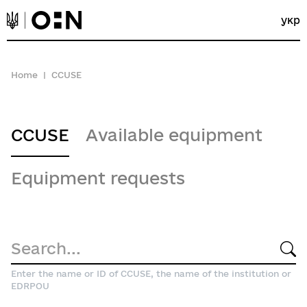
укр
Home
CCUSE
CCUSE
Available equipment
Equipment requests
Enter the name or ID of CCUSE, the name of the institution or
EDRPOU