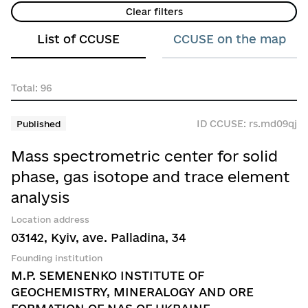
1.6 Biological sciences
Donetsk region
Clear filters
Yes
1.7 Other natural sciences
Dnipropetrovsk region
List of CCUSE
CCUSE on the map
No
2.1 Цивільне будівництво
Zhytomyr region
2.2 Electrical engineering, electronic engineer
Total: 96
Zakarpattia region
2.3 Engineering
Zaporizhzhia region
ID CCUSE: rs.md09qj
Published
2.4 Chemical engineering
Ivano-Frankivsk region
Mass spectrometric center for solid
2.5 Materials science
Kirovohrad region
phase, gas isotope and trace element
2.6 Медична інженерія
analysis
Kyiv
2.7 Environmental engineering
Location address
Luhansk region
03142, Kyiv, ave. Palladina, 34
2.8 Ecological biotechnology
Lviv region
Founding institution
2.9 Industrial biotechnology
M.P. SEMENENKO INSTITUTE OF
Mykolaiv region
GEOCHEMISTRY, MINERALOGY AND ORE
2.10 Nanotechnology
Odesa region