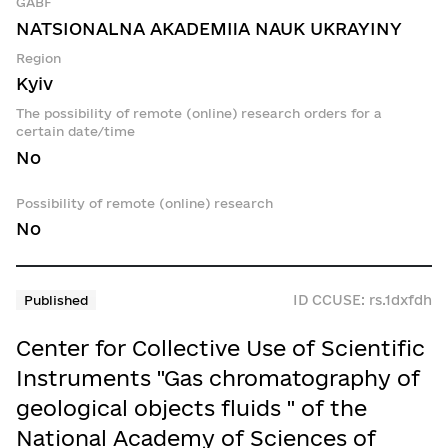
GABF
NATSIONALNA AKADEMIIA NAUK UKRAYINY
Region
Kyiv
The possibility of remote (online) research orders for a
certain date/time
No
Possibility of remote (online) research
No
ID CCUSE: rs.1dxfdh
Published
Center for Collective Use of Scientific
Instruments "Gas chromatography of
geological objects fluids " of the
National Academy of Sciences of