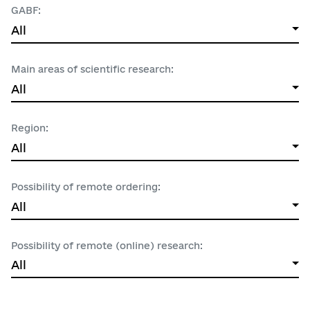
GABF:
All
Main areas of scientific research:
All
All
MINISTRY OF EDUCATION AND SCIENCE OF UK
Region:
All
NATSIONALNA AKADEMIIA NAUK UKRAYINY
All
1.1 Математика
Possibility of remote ordering:
All
1.2 Computer engineering and informatics
All
1.3 Physical sciences
All
Crimea
Possibility of remote (online) research:
1.4 Chemical sciences
All
Yes
Vinnytsia region
1.5 Earth and related environmental sciences
No
Volyn region
All