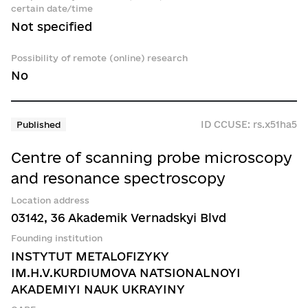
certain date/time
Not specified
Possibility of remote (online) research
No
ID CCUSE: rs.x51ha5
Published
Centre of scanning probe microscopy
and resonance spectroscopy
Location address
03142, 36 Akademik Vernadskyi Blvd
Founding institution
INSTYTUT METALOFIZYKY
IM.H.V.KURDIUMOVA NATSIONALNOYI
AKADEMIYI NAUK UKRAYINY