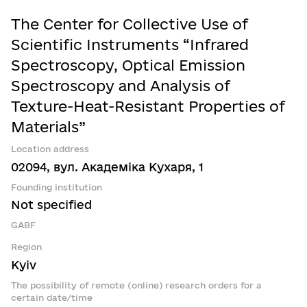
The Center for Collective Use of
Scientific Instruments “Infrared
Spectroscopy, Optical Emission
Spectroscopy and Analysis of
Texture-Heat-Resistant Properties of
Materials”
Location address
02094, вул. Академіка Кухаря, 1
Founding institution
Not specified
GABF
Region
Kyiv
The possibility of remote (online) research orders for a
certain date/time