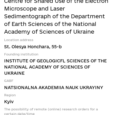
Centre for Shared Use of the Electron
Microscope and Laser
Sedimentograph of the Department
of Earth Sciences of the National
Academy of Sciences of Ukraine
Location address
St. Olesya Honchara, 55-b
Founding institution
INSTITUTE OF GEOLOGICFL SCIENCES OF THE
NATIONAL ACADEMY OF SCIENCES OF
UKRAINE
GABF
NATSIONALNA AKADEMIIA NAUK UKRAYINY
Region
Kyiv
The possibility of remote (online) research orders for a
certain date/time